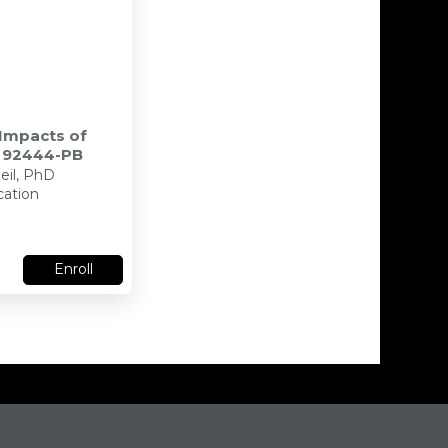
 Impacts of
- 92444-PB
eil, PhD
cation
Enroll