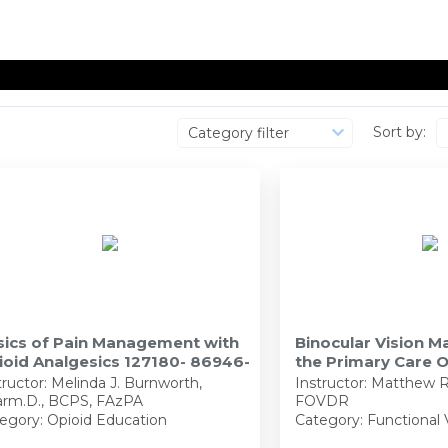
Sort by:
Category filter
sics of Pain Management with
Binocular Vision 
ioid Analgesics 127180- 86946-
the Primary Care 
127945 - 90138-FV
tructor:
Melinda J. Burnworth,
Instructor:
Matthew R
rm.D., BCPS, FAzPA
FOVDR
egory: Opioid Education
Category: Functional 