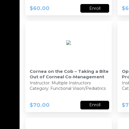
$60.00
$6
Enroll
Cornea on the Cob – Taking a Bite
Op
Out of Corneal Co-Management
Pr
129172- 93410-PO
Instructor:
Multiple Instructors
Ins
Category: Functional Vision/Pediatrics
Cat
$70.00
$7
Enroll