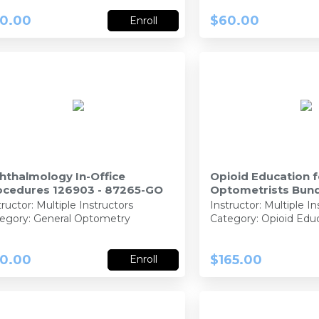
0.00
$60.00
Enroll
hthalmology In-Office
Opioid Education f
ocedures 126903 - 87265-GO
Optometrists Bund
92407-PH, 92402-
tructor:
Multiple Instructors
Instructor:
Multiple In
egory: General Optometry
Category: Opioid Edu
0.00
$165.00
Enroll