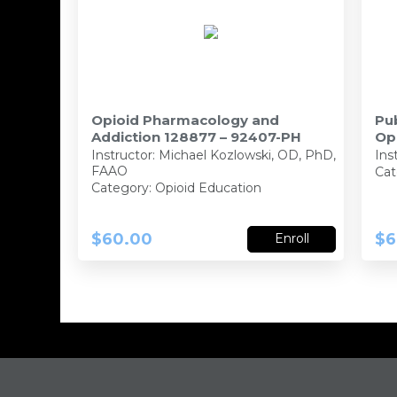
Opioid Pharmacology and
Pub
Addiction 128877 – 92407-PH
Op
PB
Instructor:
Michael Kozlowski, OD, PhD,
Ins
FAAO
Cat
Category: Opioid Education
$60.00
$6
Enroll