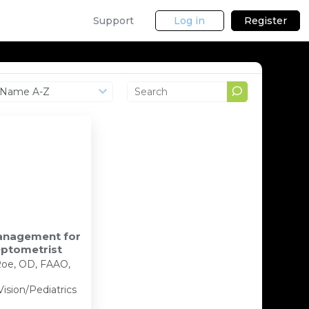
Support
Log in
Register
Name A-Z
Management for
Optometrist
oe, OD, FAAO,
Vision/Pediatrics