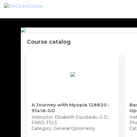
Course catalog
A Journey with Myopia 128820 -
Ba
91418-GO
Op
PH
Instructor:
Elizabeth Escobedo, O.D.,
Ins
FAAO, FSLS
Pha
Category: General Optometry
Cat