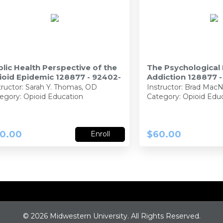
lic Health Perspective of the
The Psychological
ioid Epidemic 128877 - 92402-
Addiction 128877 
tructor:
Sarah Y. Thomas, OD
Instructor:
Brad MacN
egory: Opioid Education
Category: Opioid Edu
0.00
$60.00
Enroll
©
2026 Midwestern University. All Rights Reserved.